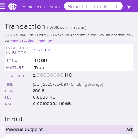
Home
Block
Stats
Transaction
(
107010
confirmations )
3077837984377b3096f792808757e0984ace8b52c9ce118e73b86bed662563
b5
view decoded
view hex
INCLUDED
1376351
IN BLOCK
TYPE
Ticket
MATURE
True
.
00000000
HC
2
TOTAL SENT
TIME
(CST) 2025-05-09 17:54:36
(
1y 3mo
ago)
SIZE
299 B
FEE
0.0003 HC
RATE
0.00100334 HC/kB
Input
Previous Outpoint
Addr