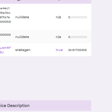
ae4ec1
36a3bc
nulldata
n/a
97fe7e
0
.
00000000
000059
000000
nulldata
n/a
0
.
00000000
tyJahWF
stakegen
true
24
.
81738456
BU
ice Description