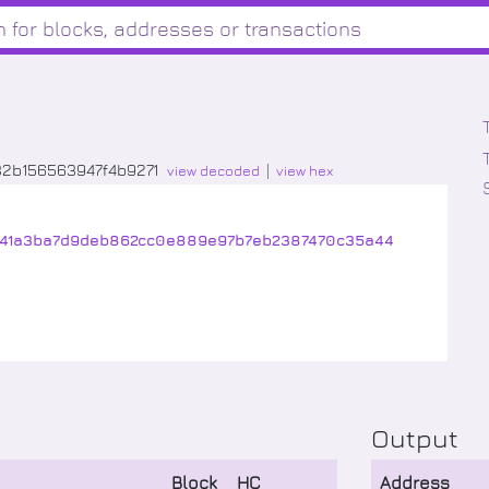
32b156563947f4b9271
view decoded
view hex
41a3ba7d9deb862cc0e889e97b7eb2387470c35a44
Output
Block
HC
Address