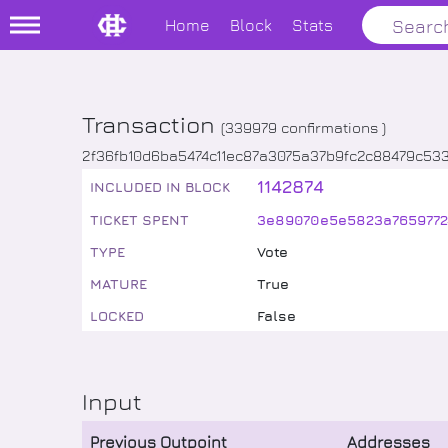
Home
Block
Stats
Transaction
(
339979
confirmations )
2f36fb10d6ba5474c11ec87a3075a37b9fc2c88479c53
1142874
INCLUDED IN BLOCK
TICKET SPENT
3e89070e5e5823a7659772
TYPE
Vote
MATURE
True
LOCKED
False
Input
Previous Outpoint
Addresses