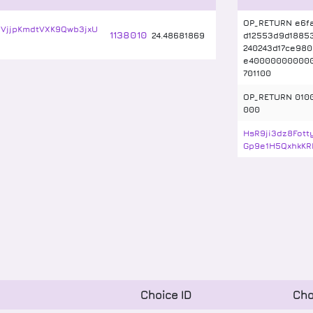
OP_RETURN e6f
VjjpKmdtVXK9Qwb3jxU
1138010
24
.
48681869
d12553d9d1885
240243d17ce980
e40000000000
701100
OP_RETURN 010
000
HsR9ji3dz8Fot
Gp9e1H5QxhkKR
Choice ID
Cho