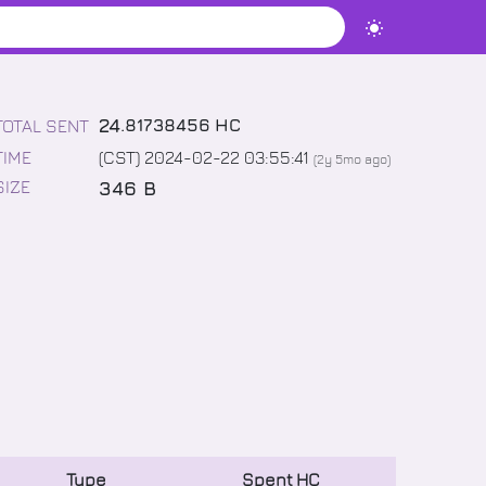
24
.
81738456
HC
TOTAL SENT
TIME
(CST) 2024-02-22 03:55:41
(
2y 5mo
ago)
346 B
SIZE
Type
Spent
HC