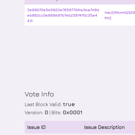
3e89070e5e5823a765977241a3ba7d9d
HsUDfiKmHQ9ZR
eb862cc0e889e97b7eb2387470c35a4
MtZ
4:0
Vote Info
true
Last Block Valid:
0
0x0001
Version:
| Bits:
Issue ID
Issue Description