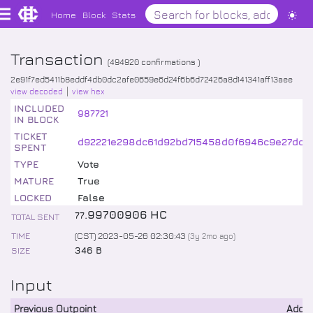
Home
Block
Stats
Transaction
(
494920
confirmations )
2e91f7ed5411b8eddf4db0dc2afe0659e6d24f6b6d72426a8d141341aff13aee
view decoded
view hex
INCLUDED
987721
IN BLOCK
TICKET
d92221e298dc61d92bd715458d0f6946c9e27dcc
SPENT
TYPE
Vote
MATURE
True
LOCKED
False
.
99700906
HC
77
TOTAL SENT
TIME
(CST) 2023-05-26 02:30:43
(
3y 2mo
ago)
SIZE
346 B
Input
Previous Outpoint
Addr