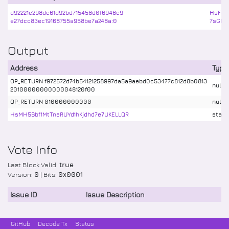
d92221e298dc61d92bd715458d0f6946c9
HsF3k
e27dcc83ec19168755a958be7a248a:0
7sGRb
Output
Address
Type
OP_RETURN f972572d74b54121258997da5a9aebd0c53477c812d8b0813
nulld
20100000000000048120f00
OP_RETURN 010000000000
nulld
HsMH5Bbf1MtTnsRUYd1hKjdhd7e7UKELLQR
stake
Vote Info
Last Block Valid:
true
Version:
0
| Bits:
0x0001
Issue ID
Issue Description
GitHub
Decode Tx
Status