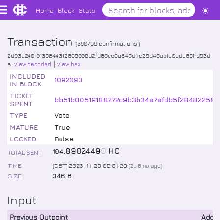
Home
Block
Stats
Transaction
(
390799
confirmations )
2d93a240f0135844312865006d2fd86ee6a845dffc29d46ab1c0edc851fd53d
e
view decoded
view hex
INCLUDED
1092093
IN BLOCK
TICKET
bb51b00519188272c9b3b34a7afdb5f28482258a
SPENT
TYPE
Vote
MATURE
True
LOCKED
False
.
8902449
0
HC
104
TOTAL SENT
TIME
(CST) 2023-11-25 05:01:29
(
2y 8mo
ago)
SIZE
346 B
Input
Previous Outpoint
Addr