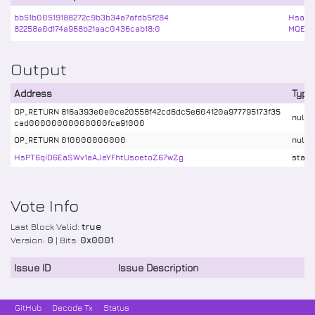
bb51b00519188272c9b3b34a7afdb5f284
HsaFp
82258a0d174a968b21aac0436cab18:0
MQEuC
Output
Address
Type
OP_RETURN 816a393e0e0ce20558f42cd6dc5e604120a977795173f35
nulld
cad00000000000000fca91000
OP_RETURN 010000000000
nulld
HsPT6qiD6EaSWv1aAJeYFhtUsoetoZ67wZg
stake
Vote Info
Last Block Valid:
true
Version:
0
| Bits:
0x0001
Issue ID
Issue Description
GitHub
Decode Tx
Status