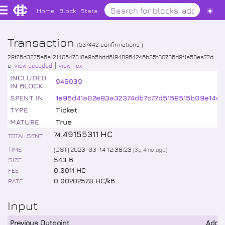
Home
Block
Stats
Transaction
(
537442
confirmations )
29f76d3275e6e12140547318e9b5bdd61948964246b35f80786d9f1e58ea77d
e
view decoded
view hex
INCLUDED
946039
IN BLOCK
SPENT IN
1e95d41a02e93a32374db7c77d5159515b09e14d
TYPE
Ticket
MATURE
True
.
49155311
HC
74
TOTAL SENT
TIME
(CST) 2023-03-14 12:38:23
(
3y 4mo
ago)
SIZE
543 B
FEE
0.0011 HC
RATE
0.00202578 HC/kB
Input
Previous Outpoint
Addr