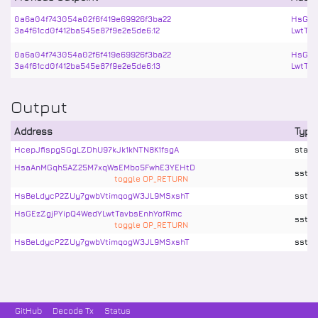
0a6a04f743054a02f6f419e69926f3ba22
HsGEz
3a4f61cd0f412ba545e87f9e2e5de6:12
LwtTa
0a6a04f743054a02f6f419e69926f3ba22
HsGEz
3a4f61cd0f412ba545e87f9e2e5de6:13
LwtTa
Output
Address
Type
HcepJfispgSGgLZDhU97kJk1kNTN8K1fsgA
stake
HsaAnMGqh5AZ25M7xqWsEMbo5FwhE3YEHtD
sstx
toggle OP_RETURN
HsBeLdycP2ZUy7gwbVtimqogW3JL9MSxshT
sstx
HsGEzZgjPYipQ4WedYLwtTavbsEnhYofRmc
sstx
toggle OP_RETURN
HsBeLdycP2ZUy7gwbVtimqogW3JL9MSxshT
sstx
GitHub
Decode Tx
Status