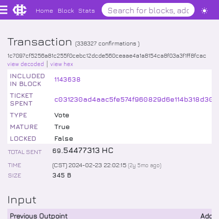
Home
Block
Stats
Transaction
(
338327
confirmations )
1c7097cf5256a81c255f0cebc12dcde560ceaae4a1a8154ca8f03a3f1ff8fcac
view decoded
view hex
INCLUDED
1143638
IN BLOCK
TICKET
c031230ad4aac5fe574f960829d6e114b318d30e1
SPENT
TYPE
Vote
MATURE
True
LOCKED
False
.
54477313
HC
69
TOTAL SENT
TIME
(CST) 2024-02-23 22:02:15
(
2y 5mo
ago)
SIZE
345 B
Input
Previous Outpoint
Addr