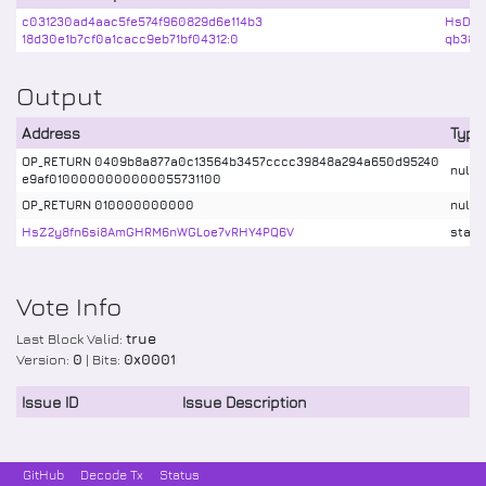
c031230ad4aac5fe574f960829d6e114b3
HsDVV
18d30e1b7cf0a1cacc9eb71bf04312:0
qb38P
Output
Address
Type
OP_RETURN 0409b8a877a0c13564b3457cccc39848a294a650d95240
nulld
e9af0100000000000055731100
OP_RETURN 010000000000
nulld
HsZ2y8fn6si8AmGHRM6nWGLoe7vRHY4PQ6V
stake
Vote Info
Last Block Valid:
true
Version:
0
| Bits:
0x0001
Issue ID
Issue Description
GitHub
Decode Tx
Status