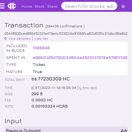
Home
Block
Stats
Transaction
(
394439
confirmations )
05446936ced86945222fa479a4c523624bdf1088fca62b605fc311dbc96a9b2
6
view decoded
view hex
INCLUDED
1088848
IN BLOCK
SPENT IN
a99b01d5d72b03d604a4521037074a579f37d87
TYPE
Ticket
MATURE
True
.
77230309
HC
68
TOTAL SENT
TIME
(CST) 2023-11-19 15:06:34
(
2y 8mo
ago)
SIZE
299 B
FEE
0.0003 HC
RATE
0.00100334 HC/kB
Input
Previous Outpoint
Addr