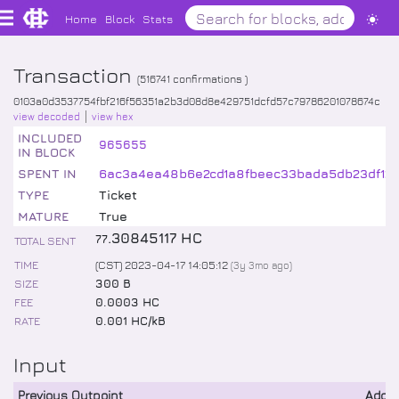
Home
Block
Stats
Transaction
(
516741
confirmations )
0103a0d3537754fbf216f56351a2b3d08d8e429751dcfd57c79786201078674c
view decoded
view hex
INCLUDED
965655
IN BLOCK
SPENT IN
6ac3a4ea48b6e2cd1a8fbeec33bada5db23df12b
TYPE
Ticket
MATURE
True
.
30845117
HC
77
TOTAL SENT
TIME
(CST) 2023-04-17 14:05:12
(
3y 3mo
ago)
SIZE
300 B
FEE
0.0003 HC
RATE
0.001 HC/kB
Input
Previous Outpoint
Addr