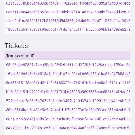
633c5897b5b30d4a33c87cf9e1176a201d1f34ebf297899af2fd94c1ecb29
c8a61106c44386d665f899e981bd5b87ff41803b7eee0d5fb42bdd350cdb2
f1cc2efac2062f19f2b53f019d5d3300e24bb04da5eb7ff536d11cf30b0c8
f965e15e53136329f98eb6a147fdef942bffffbcab7b00bb834293e92a895
Tickets
Transaction ID
68c09aae0582747cea90dfc29426f41141d27208d17c98ccd4cf593ef0bb0
f6aba6149315d84c618a0dfa1d1871a32ecf006bf57a1ba8342678581a321
6d456455138e43ffd2f41946f863224a78610fb6ab6eb5d2f813faf1348cb
bf8e88d151b97337e1c9b3d0f7f3bd26976a5697565eae0831614f9ac26d7
529befca13c06c5a74717a2bc9c3497b719d3741d1320f31fd421e6b2f2ec
80aa86f4baf3d402e6c9f7c4afd1b7b53173e2d23dd963ec966b4eab9f775
8871a5852a84818dd8f8e35c54d696dfbd85cfa14da0f1899255eb4db2c74
849700917b922e9f81856d2e1a46c08040040f18ff17490e7b8e3c9306b9e