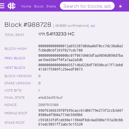
Home
Block
Stats
Block #988728
(
494686
confirmations)
api
.
54113233
HC
1771
TOTAL SENT
000000000000012a653387d8daa0d70cc7dc38a0a2
BLOCK HASH
fcbbd0c6f393f027cdc780
00000000000000bc07f067d403dfaa9898d098d7ba
PREV BLOCK
ae1bed38eff0fa7aa2a5db
00000000000000d3571d6d228df78590ca17f13eb8
NEXT BLOCK
41381f5909fc29eedf8073
BLOCK VERSION
0
STAKE VERSION
0
VOTE BITS
1
FINAL STATE
efa83e051bcf
NONCE
2997512199
996f6366639f0f699cacc61d06779e273f2ccb3d47
MERKLE ROOT
8980a4f5b0a773dc59d9b6
c593833fdfceb98e11984df8dc4ad308e197a20cbb
STAKE ROOT
61edc9851ff2abc9c15320