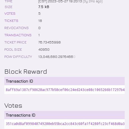
TIME
(CST) 2023-05-27 19:20:13
(
3y 2mo
ago)
SIZE
7.5 kB
VOTES
5
TICKETS
18
REVOCATIONS
0
TRANSACTIONS
1
TICKET PRICE
76
.
73455998
POOL SIZE
40950
POW DIFFICULTY
13,048,680
.
2976466
0
Block Reward
Transaction ID
8aff69a1387cf98620ac977b50cef06c24ed243ce08c1065266b17297b464
Votes
Transactions ID
351ca0d8af099840749200eb55bca2cc843c60fa1f4280fc23cf468d0a32e