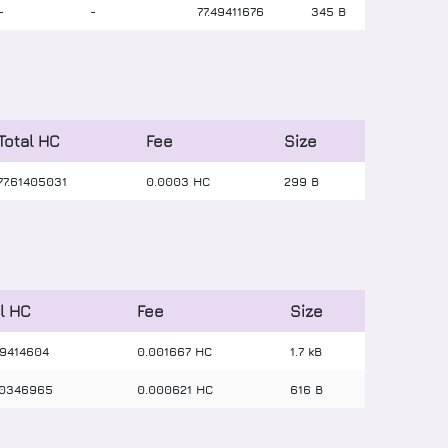
-
-
77
.
49411676
345 B
Total HC
Fee
Size
77
.
61405031
0.0003 HC
299 B
l HC
Fee
Size
9414604
0.001667 HC
1.7 kB
0346965
0.000621 HC
616 B