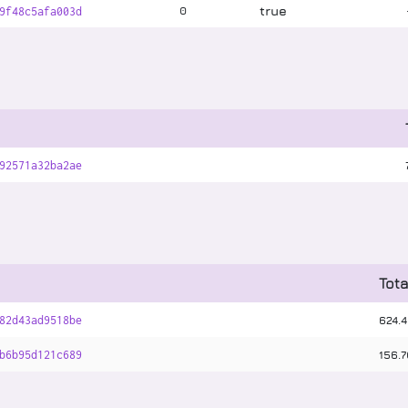
true
0
9f48c5afa003d
92571a32ba2ae
Tota
624
.
4
82d43ad9518be
156
.
7
b6b95d121c689