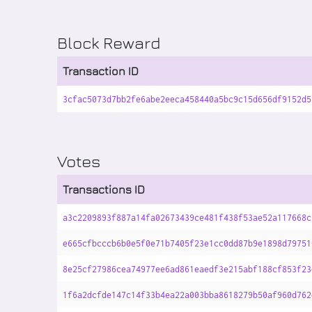
Block Reward
Transaction ID
3cfac5073d7bb2fe6abe2eeca458440a5bc9c15d656df9152d5
Votes
Transactions ID
a3c2209893f887a14fa02673439ce481f438f53ae52a117668c
e665cfbcccb6b0e5f0e71b7405f23e1cc0dd87b9e1898d79751
8e25cf27986cea74977ee6ad861eaedf3e215abf188cf853f23
1f6a2dcfde147c14f33b4ea22a003bba8618279b50af960d762