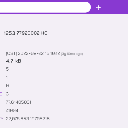
1253
.
77920002
HC
(CST) 2022-09-22 15:10:12
(
3y 10mo
ago)
4.7 kB
5
1
0
S
3
77
.
61405031
41004
TY
22,078,653
.
19705215