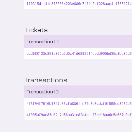
110315d1141c3780664203e886c7f9fe0ef028aac4f4765f21c
Tickets
Transaction ID
add688128c823a976a7d5c41d6892614cedd905bd95d3bc35d0
Transactions
Transaction ID
4f3f94f7016b9847e33cfb8861fc76e9b9cdcf0f555cd3282b5
41995af9ac83c02e7d56aa31c82a4eeef8ee18aa6c5a687b0bf