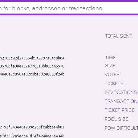
TOTAL SENT
TIME
b2166c02d279654b940797a84c8b64
SIZE
95789fa98e107e776313bb68c45510
VOTES
4e46a0c8561e32c3be682e8863f24b
TICKETS
REVOCATIONS
TRANSACTION
TICKET PRICE
POOL SIZE
POW DIFFICUL
2193f043e48e239c286fcabbbe4b01
e7d3302a5ecb41d14f4248ae6e4348