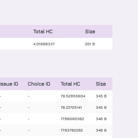
Total HC
Size
4
.
01898337
201 B
Issue ID
Choice ID
Total HC
Size
-
-
79
.
52855604
345 B
-
-
78
.
22725141
345 B
-
-
77
.
86080362
346 B
-
-
77
.
83782282
346 B