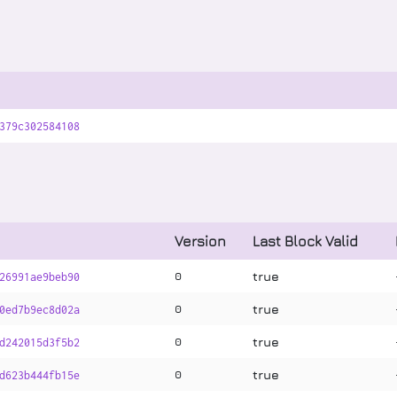
379c302584108
Version
Last Block Valid
true
0
26991ae9beb90
true
0
0ed7b9ec8d02a
true
0
d242015d3f5b2
true
0
d623b444fb15e