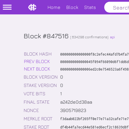
Home
Block
Stats
Block #847516
(
634298
confirmations)
api
BLOCK HASH
000000000000000f8c2efec44afd7b4fa7
PREV BLOCK
0000000000000045f094f66090d6f1dd6d
NEXT BLOCK
000000000000006ed2c0e7546523a6f498
BLOCK VERSION
0
STAKE VERSION
0
VOTE BITS
1
FINAL STATE
a242de0d38aa
NONCE
3905719823
MERKLE ROOT
f3daab022bf265ff0e77e71a32cafe71e7
STAKE ROOT
df4b44fa7ecd44e581ed6ecf2c18639d8f