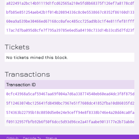
a822491a2bc14b91119d1fcd62565a210e5fd8b68375f126ef7a8178cdf52
bfb85e851254aeb42b1f014b20894336c8c0e5538667c0352f86160d13346
60ea9a539be30466ed67168cc0afec485cc725ad9b3c1f4e811fef81fff18
17ac7d7ba095d8cfe7f795a39785e6ed5a84198c733d14b33cd5d7fd23f92
Tickets
No tickets mined this block.
Transactions
Transaction ID
0cfc43968a5caf59467aa69f004a7d6a338774540eb60ead4dc3f8f875d4d
5f12463074bc125641fd8490bc7967e51f7608dc41852fba10d86035fd216
574363b22795b18c0850d5e0e24e9ceff94e8f8338b746e4a20dd4ca0fa09
f09132957fbfb92b6f50f6dcc5d93d96ce2a41faabe9013177e2b73ab8eb7
GitHub
Decode Tx
Status