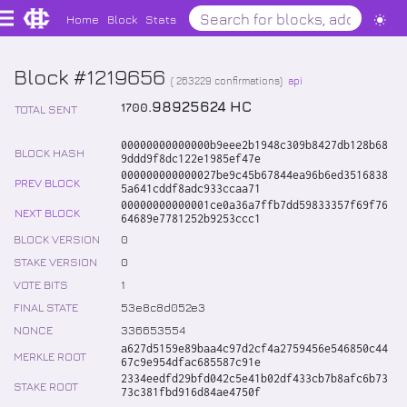
Home
Block
Stats
Block #1219656
(
263229
confirmations)
api
.
98925624
HC
1700
TOTAL SENT
00000000000000b9eee2b1948c309b8427db128b68
BLOCK HASH
9ddd9f8dc122e1985ef47e
000000000000027be9c45b67844ea96b6ed3516838
PREV BLOCK
5a641cddf8adc933ccaa71
00000000000001ce0a36a7ffb7dd59833357f69f76
NEXT BLOCK
64689e7781252b9253ccc1
BLOCK VERSION
0
STAKE VERSION
0
VOTE BITS
1
FINAL STATE
53e8c8d052e3
NONCE
336653554
a627d5159e89baa4c97d2cf4a2759456e546850c44
MERKLE ROOT
67c9e954dfac685587c91e
2334eedfd29bfd042c5e41b02df433cb7b8afc6b73
STAKE ROOT
73c381fbd916d84ae4750f