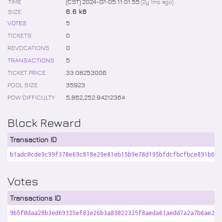
TIME
(CST) 2024-07-05 11:01:55
(
2y 1mo
ago)
SIZE
6.6 kB
VOTES
5
TICKETS
0
REVOCATIONS
0
TRANSACTIONS
5
TICKET PRICE
33
.
08253006
POOL SIZE
35923
POW DIFFICULTY
5,862,252
.
94212364
Block Reward
Transaction ID
b1adc0cde9c99f370e69c818e29e81eb15b9e78d195bfdcfbcfbce891b66e
Votes
Transactions ID
9b5f0daa28b3ed69325ef83e26b3a83022325f8aeda61aedd7a2a7b6ae2f4