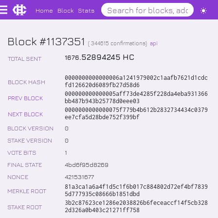
Home
Block
Stats
Block #1137351
(
344615
confirmations)
api
.
52894245
HC
1676
TOTAL SENT
0000000000000006a1241979002c1aafb7621d1cdc
BLOCK HASH
fd126620d6089fb27d58d6
000000000000005aff73de4285f228da4eba931366
PREV BLOCK
bb487b943b25778d0eee03
0000000000000075f779b4b612b2832734434c0379
NEXT BLOCK
ee7cfa5d28bde752f399bf
BLOCK VERSION
0
STAKE VERSION
0
VOTE BITS
1
FINAL STATE
4bd6f95d8269
NONCE
421531677
81a3ca1a6a4f1d5c1f6b017c884802d72ef4bf7839
MERKLE ROOT
5d777935c08666b1851dbd
3b2c87623ce1286e2038826b6feceaccf14f5cb328
STAKE ROOT
2d326a0b403c21271ff758