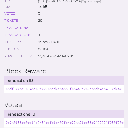
TIME
(CST) 2024-02-12 06:07:14
(
2y 5mo
ago)
SIZE
14 kB
VOTES
5
TICKETS
20
REVOCATIONS
1
TRANSACTIONS
4
TICKET PRICE
16
.
6623049
0
POOL SIZE
38104
POW DIFFICULTY
14,469,702
.
97896981
Block Reward
Transaction ID
65df100bc16348e69c02768ed0c5a551f654a9e267eb8dc4c84110d0a03fd
Votes
Transactions ID
0b2a9658cb9ce61e3451cefb6b497fb4c27aa76cb58c2137371f059f79ba7