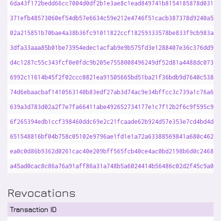
6da43f172bedd66cc7004d0df2b1e3ae8c1ead849741b8154185878d031ef
371efb48573060ef54db57e6634c59e212e4746f51cacb387378d9240a5a4
02a215851b70bae4a38b36fc91011822ccf18259333578be833f9cb983a76
3dfa33aaa85b01be73954edec1acfab9e9b575fd3e1288407e36c376dd961
d4c1287c55c343fcf0e0fdc9b205e7558008496249df52d81a4488dc0739e
6992c11614b45f2f02ccc0821ea91505665bd51ba21f36bdb9d7640c5382d
74d6ebaacbaf1410563140b83edf27ab3d74ac9e34bffcc3c739a1c76a666
639a3d783d02a2f7e7fa66411abe492652734177e1c7f12b2f6c9f595c940
6f265394edb1ccf398460ddc69e2c21fcaade62b924d57e353e7cd4bd4dbd
651548816bf04b758c05102e9796ae1fd1e1a72a63388569841a680c46214
ea0c0d86b9362d0261cac40e209bff565fcb40ce4ac0bd2198b6d0c246827
a45ad0cac8c86a76a91aff86a31a748b5a6024414b56486c02d2f45c9a0ed
Revocations
Transaction ID