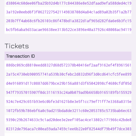
d38064c60dee06fba25b92d4b177c844386e8e52dfaad9efa588ded4c190c
3a192e0eebd6f3f06272275421149838708d4a84c1ad89a02b35f1a2b77c3
203b7ff4ab68c6fb26103c86f478bd1a3822d1af965d282fda6e6b3fc1576
bc5fb6aba9d33acae96638ee313b522ce3896e40a37926c48008ac94119f7
Tickets
Transaction ID
886bc069cd8810eedd8327d68d572378b40416ef2aaf9162ef4f896156195
2a15c4730eb900957741a539b30cfebc2d832d96f3d0cd641cfc5fee899ad
d4e916091d17c0887dd679bce29b156a881d3f65042098cf4680cfdf05d47
947f79357015907f0dc3116193c24a0b079ad9b6658b9165189fb155929ad
924c7e429c651b93e6c0bfe3d1621b8e3e5f1cc79ef71ff7e3368a8315e1a
1072fb59b786ebf6a0c9ad215bda8de3211c60e2053785c5735bab6ec630a
9390c29b2674633c9c1ad20dee3e2eef105ac4ce13802c171966c42bde8dd
02312de796aca7c00ea59ada7459c1ee6b22e0f82544df79b49f7dce303be