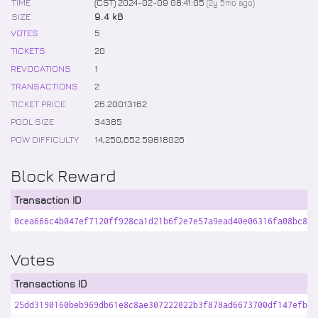
TIME
(CST) 2024-02-09 08:41:05
(
2y 5mo
ago)
SIZE
9.4 kB
VOTES
5
TICKETS
20
REVOCATIONS
1
TRANSACTIONS
2
TICKET PRICE
26
.
20013162
POOL SIZE
34385
POW DIFFICULTY
14,250,652
.
59818026
Block Reward
Transaction ID
0cea666c4b047ef7120ff928ca1d21b6f2e7e57a9ead40e06316fa08bc8ad
Votes
Transactions ID
25dd3190160beb969db61e8c8ae307222022b3f878ad6673700df147efba6