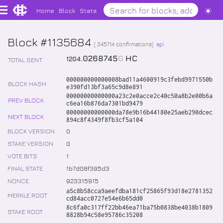
Home
Block
Stats
Block #1135684
(
345714
confirmations)
api
.
0268745
0
HC
1204
TOTAL SENT
000000000000008bad11a4600919c3febd9971550b
BLOCK HASH
e390fd13bf3a65c9d8e891
00000000000000a23c2e0acce2c40c50a8b2e00b6a
PREV BLOCK
c6ea16b876da7301bd9479
00000000000000da78e9b16b44180e25aeb290dcec
NEXT BLOCK
894c8f4349f8fb3cf5a104
BLOCK VERSION
0
STAKE VERSION
0
VOTE BITS
1
FINAL STATE
1b7d08f395d3
NONCE
923315915
a5c8b58cca9aeefdba181cf25865f93d18e2781352
MERKLE ROOT
cd84acc0727e54e6b65dd0
8c6fa0c317ff22bb46ea71ba75b0838be4038b1809
STAKE ROOT
8828b94c58e95786c35208