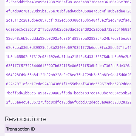
f23be5dd55be43ca95e10382963af081ece6a88736daee36160e06c70621a
4f64d80c78a629d95ba875e703bf0ad60db4958ae7c5c4f1a0b2edee1207d
2ca9112c28a5d6ec8578cf1932ed6b9388d153b5484f3e2f2ed2402fa4629
6daebec5c33bc912f19d9935b29de3dac3ca4d82c2abbad7323c616b834f4
92eb48c6b9d2ddda92db9292a4d9861d8923ba0282864b24b7ed3fbea681b
62e3cea836b9d39929e5e3b23400e6970351f72b6dec9fcc85ed671fa44a0
1b8dc65502c8f312e084692e6a91dba21545c8d33f36378dbfb3b99e2b6d6
6361f7f5279264460139007b032115c8d6761f530b9dca7302cd8de320a88
964028fd9c65b8d12fb92bb228e3c78ea76b1729b3a53b8fe9da15d6d209e
622e7971efcc17cde9243343001f1e550beaf6430d5606726bc6232d6ca62
7bdff5d62bb5c51a93e7290a62ff8da1bcdb1b97cd1499bc7d054c59b2e52
2f536ae4c5e9957275fbc8cdfc126da6f0dbd972dedc3a8ead329328322d7
Revocations
Transaction ID