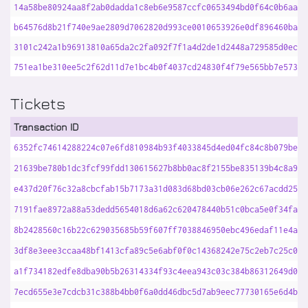
14a58be80924aa8f2ab0dadda1c8eb6e9587ccfc0653494bd0f64c0b6aaab
b64576d8b21f740e9ae2809d7062820d993ce0010653926e0df896460bad7
3101c242a1b96913810a65da2c2fa092f7f1a4d2de1d2448a729585d0ecb2
751ea1be310ee5c2f62d11d7e1bc4b0f4037cd24830f4f79e565bb7e573da
Tickets
Transaction ID
6352fc74614288224c07e6fd810984b93f4033845d4ed04fc84c8b079be73
21639be780b1dc3fcf99fdd130615627b8bb0ac8f2155be835139b4c8a9d7
e437d20f76c32a8cbcfab15b7173a31d083d68bd03cb06e262c67acdd25a7
7191fae8972a88a53dedd5654018d6a62c620478440b51c0bca5e0f34fa8b
8b2428560c16b22c629035685b59f607ff7038846950ebc496edaf11e4a61
3df8e3eee3ccaa48bf1413cfa89c5e6abf0f0c14368242e75c2eb7c25c0d9
a1f734182edfe8dba90b5b26314334f93c4eea943c03c384b86312649d007
7ecd655e3e7cdcb31c388b4bb0f6a0dd46dbc5d7ab9eec77730165e6d4bd1