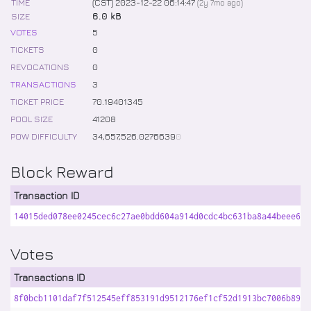
TIME
(CST) 2023-12-22 06:14:47
(
2y 7mo
ago)
SIZE
6.0 kB
VOTES
5
TICKETS
0
REVOCATIONS
0
TRANSACTIONS
3
TICKET PRICE
70
.
19401345
POOL SIZE
41208
POW DIFFICULTY
34,657,526
.
0276639
0
Block Reward
Transaction ID
14015ded078ee0245cec6c27ae0bdd604a914d0cdc4bc631ba8a44beee63b
Votes
Transactions ID
8f0bcb1101daf7f512545eff853191d9512176ef1cf52d1913bc7006b892a