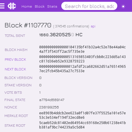
Home
Block
Stats
Block #1107770
(
374546
confirmations)
api
.
3620525
0
HC
1660
TOTAL SENT
00000000000000104135bf41b32a4c52e78e44a04c
BLOCK HASH
4a7f3f543ff2ac5f735e3e
00000000000000513169853403fcbb0c223dd5a143
PREV BLOCK
c817d36eb52e9328759223
00000000000000012afdf2ca682662d51a76514965
NEXT BLOCK
7ec2fcb45b435a27c7533e
BLOCK VERSION
0
STAKE VERSION
0
VOTE BITS
1
FINAL STATE
a7794d689147
NONCE
238199256
ee8969b4ddcb2ee623a0f1d07fe37f5525a101e57e
MERKLE ROOT
53c3e534ef194f32ecd8e6
5caeb52dc81402ed64954cc69168e250b61238e41b
STAKE ROOT
b381af9bc744239a5c5d84