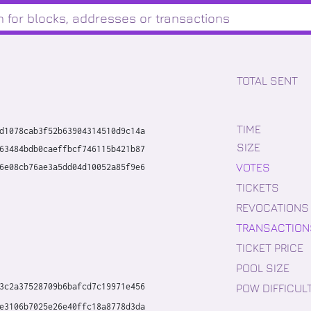
TOTAL SENT
TIME
d1078cab3f52b63904314510d9c14a
SIZE
63484bdb0caeffbcf746115b421b87
VOTES
6e08cb76ae3a5dd04d10052a85f9e6
TICKETS
REVOCATIONS
TRANSACTION
TICKET PRICE
POOL SIZE
POW DIFFICUL
3c2a37528709b6bafcd7c19971e456
e3106b7025e26e40ffc18a8778d3da