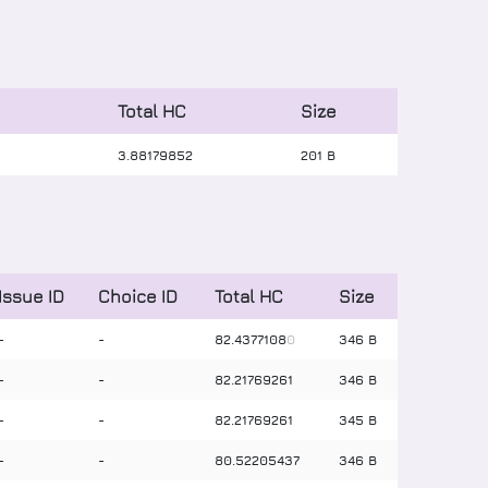
Total HC
Size
3
.
88179852
201 B
Issue ID
Choice ID
Total HC
Size
-
-
82
.
4377108
0
346 B
-
-
82
.
21769261
346 B
-
-
82
.
21769261
345 B
-
-
80
.
52205437
346 B