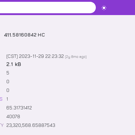
411
.
58160842
HC
(CST) 2023-11-29 22:23:32
(
2y 8mo
ago)
2.1 kB
5
0
0
S
1
65
.
31731412
40078
TY
23,320,568
.
65887543