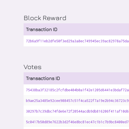
Block Reward
Transaction ID
72b6a9f11eb2dfe50f3ed29a3a8ec749945ec39ac82978a75da
Votes
Transactions ID
75438ba3f32185c2fcfdbe404b0a1f42e1205d6441e3bdaf72a
b9ae25a3485e92cee908457c51f4ca522f7a19e2b94c36723c9
30297b7c39dbc74fde6e72f20544acdb9db816206f411af10d6
5c0417b50d89e7622b3d2f46e8bc81ec47c1b1c7b9bc8400ed7