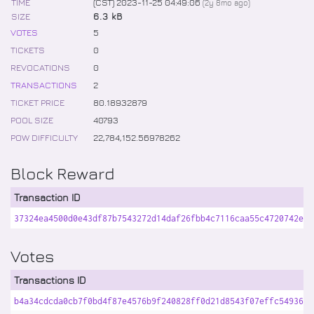
TIME
(CST) 2023-11-25 04:49:06
(
2y 8mo
ago)
SIZE
6.3 kB
VOTES
5
TICKETS
0
REVOCATIONS
0
TRANSACTIONS
2
TICKET PRICE
80
.
18932879
POOL SIZE
40793
POW DIFFICULTY
22,784,152
.
56978262
Block Reward
Transaction ID
37324ea4500d0e43df87b7543272d14daf26fbb4c7116caa55c4720742e6b
Votes
Transactions ID
b4a34cdcda0cb7f0bd4f87e4576b9f240828ff0d21d8543f07effc5493633