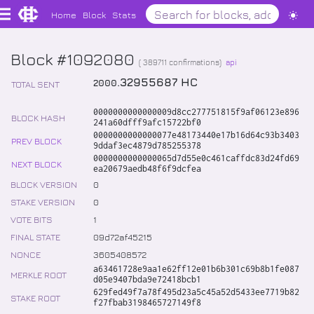
Home
Block
Stats
Block #1092080
(
389711
confirmations)
api
.
32955687
HC
2000
TOTAL SENT
0000000000000009d8cc277751815f9af06123e896
BLOCK HASH
241a60dfff9afc15722bf0
0000000000000077e48173440e17b16d64c93b3403
PREV BLOCK
9ddaf3ec4879d785255378
0000000000000065d7d55e0c461caffdc83d24fd69
NEXT BLOCK
ea20679aedb48f6f9dcfea
BLOCK VERSION
0
STAKE VERSION
0
VOTE BITS
1
FINAL STATE
09d72af45215
NONCE
3605408572
a63461728e9aa1e62ff12e01b6b301c69b8b1fe087
MERKLE ROOT
d05e9407bda9e72418bcb1
629fed49f7a78f495d23a5c45a52d5433ee7719b82
STAKE ROOT
f27fbab3198465727149f8