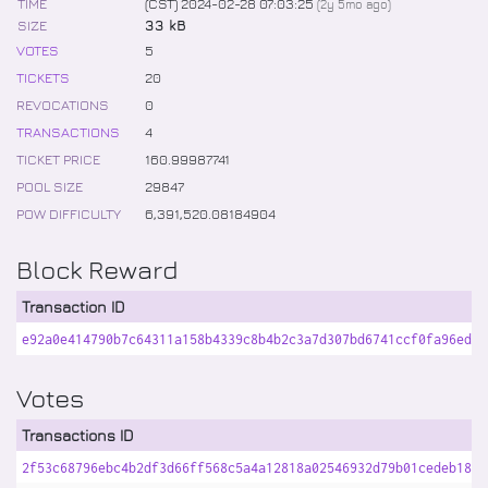
TIME
(CST) 2024-02-28 07:03:25
(
2y 5mo
ago)
SIZE
33 kB
VOTES
5
TICKETS
20
REVOCATIONS
0
TRANSACTIONS
4
TICKET PRICE
160
.
99987741
POOL SIZE
29847
POW DIFFICULTY
6,391,520
.
08184904
Block Reward
Transaction ID
e92a0e414790b7c64311a158b4339c8b4b2c3a7d307bd6741ccf0fa96eda4
Votes
Transactions ID
2f53c68796ebc4b2df3d66ff568c5a4a12818a02546932d79b01cedeb18ad