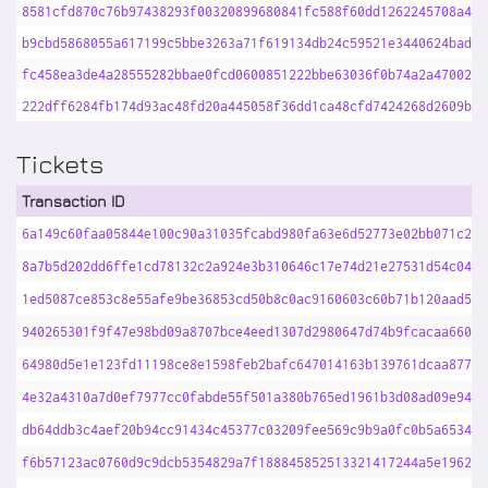
8581cfd870c76b97438293f00320899680841fc588f60dd1262245708a48b
b9cbd5868055a617199c5bbe3263a71f619134db24c59521e3440624bad81
fc458ea3de4a28555282bbae0fcd0600851222bbe63036f0b74a2a47002d6
222dff6284fb174d93ac48fd20a445058f36dd1ca48cfd7424268d2609b99
Tickets
Transaction ID
6a149c60faa05844e100c90a31035fcabd980fa63e6d52773e02bb071c26f
8a7b5d202dd6ffe1cd78132c2a924e3b310646c17e74d21e27531d54c042c
1ed5087ce853c8e55afe9be36853cd50b8c0ac9160603c60b71b120aad570
940265301f9f47e98bd09a8707bce4eed1307d2980647d74b9fcacaa660e4
64980d5e1e123fd11198ce8e1598feb2bafc647014163b139761dcaa877d0
4e32a4310a7d0ef7977cc0fabde55f501a380b765ed1961b3d08ad09e9420
db64ddb3c4aef20b94cc91434c45377c03209fee569c9b9a0fc0b5a653419
f6b57123ac0760d9c9dcb5354829a7f188845852513321417244a5e196231