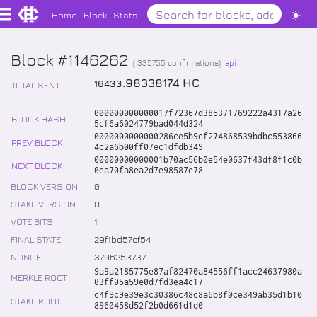
Home
Block
Stats
Block #1146262
(
335755
confirmations)
api
.
98338174
HC
16433
TOTAL SENT
000000000000017f72367d385371769222a4317a26
BLOCK HASH
5cf6a6024779bad044d324
0000000000000286ce5b9ef274868539bdbc553866
PREV BLOCK
4c2a6b00ff07ec1dfdb349
00000000000001b70ac56b0e54e0637f43df8f1c0b
NEXT BLOCK
0ea70fa8ea2d7e98587e78
BLOCK VERSION
0
STAKE VERSION
0
VOTE BITS
1
FINAL STATE
29f1bd57cf54
NONCE
3706253737
9a9a2185775e87af82470a84556ff1acc24637980a
MERKLE ROOT
03ff05a59e0d7fd3ea4c17
c4f9c9e39e3c30386c48c8a6b8f0ce349ab35d1b10
STAKE ROOT
8960458d52f2b0d661d1d0