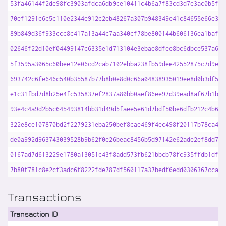
53fa46144f2de98fc3903afdca6db9ce10411c4b6a7f83cd3d7e3ac0b5fa6
70ef1291c6c5c110e2344e912c2eb48267a307b948349e41c84655e66e324
89b849d36f933ccc8c417a13a44c7aa340cf78be800144b606136ea1baf5a
02646f22d10ef04499147c6335e1d713104e3ebae8dfee8bc6dbce537a69f
5f3595a3065c60bee12e06cd2cab7102ebba238fb59dee42552875c7d9ed3
693742c6fe646c540b35587b77b8b0e8d0c66a04838935019ee8d0b3df5df
e1c31fbd7d8b25e4fc535837ef2837a80bb0aef86ee97d39ead8af67b1b44
93e4c4a9d2b5c645493814bb31d49d5faee5e61d7bdf50be6dfb212c4b6ce
322e8ce107870bd2f2279231eba250bef8cae469f4ec498f20117b78ca43d
de0a992d963743039528b9b62f0e26beac8456b5d97142e62ade2ef8dd792
0167ad7d613229e1780a13051c43f8add573fb621bbcb78fc935ffdb1df3d
7b80f781c8e2cf3adc6f8222fde787df560117a37bedf6edd0306367cca94
Transactions
Transaction ID