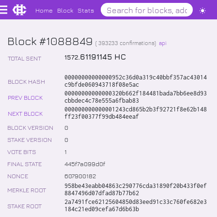
Home
Block
Stats
Block #1088849
(
393233
confirmations)
api
.
61191145
HC
1572
TOTAL SENT
00000000000000952c36d0a319c40bbf357ac43014
BLOCK HASH
c9bfde060943718f08e5ac
00000000000000320b662f184481bada7bb6ee8d93
PREV BLOCK
cbbdec4c78e555a6fbab83
000000000000001243cd865b2b3f92721f8e62b148
NEXT BLOCK
ff23f00377f99db484eeaf
BLOCK VERSION
0
STAKE VERSION
0
VOTE BITS
1
FINAL STATE
445f7a099d0f
NONCE
607900182
958be43eabb04863c290776cda31890f20b433f0ef
MERKLE ROOT
8847496d07dfad87b77b62
2a7491fce62125604850d83eed91c33c760fe682e3
STAKE ROOT
184c21ed09cefa67d6b63b