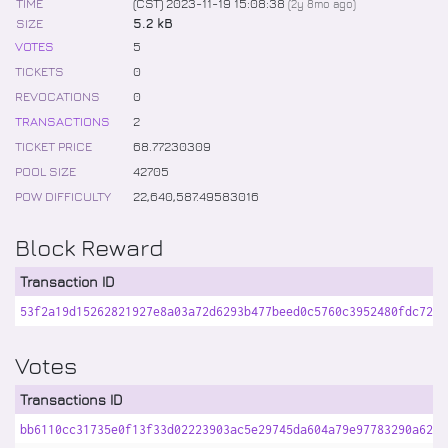
TIME
(CST) 2023-11-19 15:08:38
(
2y 8mo
ago)
SIZE
5.2 kB
VOTES
5
TICKETS
0
REVOCATIONS
0
TRANSACTIONS
2
TICKET PRICE
68
.
77230309
POOL SIZE
42705
POW DIFFICULTY
22,640,587
.
49583016
Block Reward
Transaction ID
53f2a19d15262821927e8a03a72d6293b477beed0c5760c3952480fdc72ae
Votes
Transactions ID
bb6110cc31735e0f13f33d02223903ac5e29745da604a79e97783290a6230