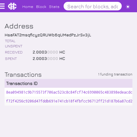
Home
Block
Stats
Address
HsaFAT2msqficyzQRUWb6qUMedPzJrSv3jL
TOTAL
UNSPENT
RECEIVED
2
.
0003
0000
HC
SPENT
2
.
0003
0000
HC
Transactions
1 funding transaction
Transactions ID
8ea094981c9b715573f706ac523c8c84fcf74c6990065c483898edeacdca9
f72f4256c9206d47fddb691e741cb18f4fbfcc96712ff21d187b6a87cd200