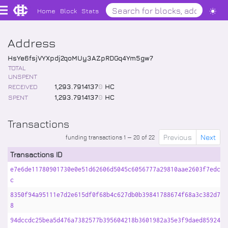
Home
Block
Stats
Address
HsYe6fsjVYXpdj2qoMUy3AZpRDGq4Ym5gw7
TOTAL
UNSPENT
RECEIVED
1,293
.
7914137
0
HC
SPENT
1,293
.
7914137
0
HC
Transactions
Previous
Next
funding transactions 1 — 20 of 22
Transactions ID
e7e6de11780901730e0e51d62606d5045c6056777a29810aae2603f7edcef
c
8350f94a95111e7d2e615df0f68b4c627db0b39841788674f68a3c382d7f6
8
94dccdc25bea5d476a7382577b395604218b3601982a35e3f9daed8592473