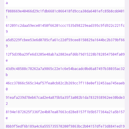
a
f088669e40466d29c1fdb6681c066418fd9cca30da6401efc85b8cdd4010f
1
612091c2daa59ece01450f66201ccc1535d98229ead395c9fd922c221fcdc
9
a5d5229fcbee53e6d0785cfa61c22df59cee8150829a1644bc2b379bf6617
9
12f5d39ba29fe6d3205e48ab7a2802eafd6b79d15228b7828547504fa0928
e
43d9c48588c78262a7a9865c22e1c6e54bacadc0bd6a87497b38035ac3269
b
46cc37866c565c34af57fea0cb82c2b269cc7f118e0ef32453aa745eaebc7
0
91eafa239d78eb67cad2e4a875b5a35f3a002b1da7832938962ee30bde366
2
8194e1872625f336f2e4b07ea07663cd28e8157f1b5b577364a21a5b1572b
e
8bb9f5edf6b189a4c6a555735570200f9863bc2b04157dfe73d8841ed198b