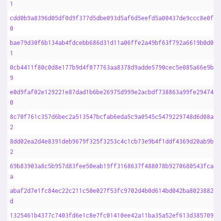
1
cdd0b9a8396d05df0d9f377d5dbe093d5af6d5eefd5a00437de9ccc8e0f95
0
bae79d30f6b134ab4fdcebb686d31d11a06ffe2a49bf63f792a6619b0d0c2
1
0cb4411f80c0d8e177b9d4f077763aa8378d9adde5790cec5e085a66e9b87
9
e0d9faf02e129221e87dad1b6be26975d999e2acbdf738863a99fe2947485
0
8c70f761c357d6bec2a513547bcfab6eda5c9a0545c5479229748d6d08ab9
2
8dd02ea2d4e8391deb9679f325f3253c4c1cb73e9b4f1ddf4369d20ab9bca
2
69b83903a8c5b957d83fee50eab19ff3168637f488078b9270680543fcae1
a
abaf2d7e1fc84ec22c211c50e027f53fc9702d4b0d614bd042ba802388267
d
1325461b4377c7403fd6e1c8e7fc01410ee42a11ba35a52ef613d38570984