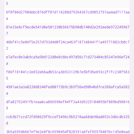
5
6f8f06d2790debc076dff07d118288d79264367cd9053797aa4ad7117aad5
a
81e33e8cf9ecde541d8e501230b56675b90db740d2e292eede97224996794
7
46bf41c5e06f5e257d793d4d0f24ca463f187348441f1a49771882cb0c7be
2
e7afec0e3ab9ca9a50d122d0e8cbbc497d56c71d273404c85347e96ef24a6
a
f86f181041c2e652eb6adb53ca3b923129b7e5bfd5e693c2f1fc230f58323
5
4981ae3a3a8220d8340fed80715b9c3b5f56ed90b4bd7ce268afca5a582f9
a
dfa82752491fb1eaabca866598ef84ff3a43d5325104095bf809bd98016b5
9
ccb3b71ccd72fd98629f9ccef5496c9b5210aa68de90ad653c3d6c4b325b6
d
3b5a5954b667ef9e2e8f8c659045df028391a6fef65978407bc145e0ead4a