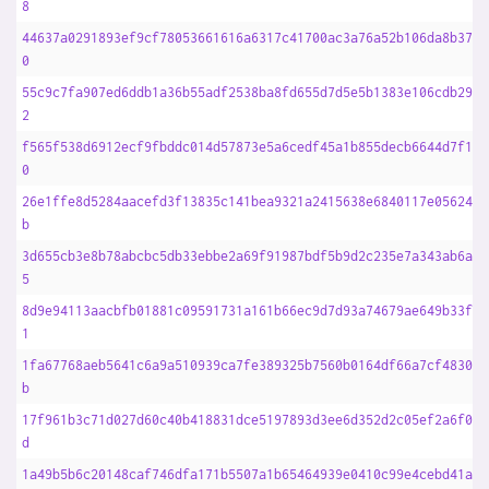
8
44637a0291893ef9cf78053661616a6317c41700ac3a76a52b106da8b37c4
0
55c9c7fa907ed6ddb1a36b55adf2538ba8fd655d7d5e5b1383e106cdb2950
2
f565f538d6912ecf9fbddc014d57873e5a6cedf45a1b855decb6644d7f150
0
26e1ffe8d5284aacefd3f13835c141bea9321a2415638e6840117e056249d
b
3d655cb3e8b78abcbc5db33ebbe2a69f91987bdf5b9d2c235e7a343ab6af3
5
8d9e94113aacbfb01881c09591731a161b66ec9d7d93a74679ae649b33f45
1
1fa67768aeb5641c6a9a510939ca7fe389325b7560b0164df66a7cf483038
b
17f961b3c71d027d60c40b418831dce5197893d3ee6d352d2c05ef2a6f01a
d
1a49b5b6c20148caf746dfa171b5507a1b65464939e0410c99e4cebd41aa3