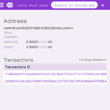
Home
Block
Stats
Address
HsWVBJsXtSdZD7Yd831C2RZ36z4dUJxkPJv
TOTAL
UNSPENT
RECEIVED
2
.
0003
0000
HC
SPENT
2
.
0003
0000
HC
Transactions
1 funding transaction
Transactions ID
714bb684ef6165ea6b49c033a5c7bc9ba47f616c7fca172f604a14a10b095
24d945cb1a4ccbbcf60d07996944ac21615937def38545080a683fb90b48c