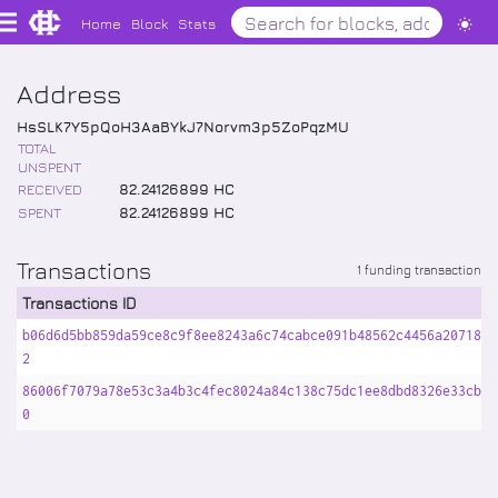
Home
Block
Stats
Address
HsSLK7Y5pQoH3AaBYkJ7Norvm3p5ZoPqzMU
TOTAL
UNSPENT
RECEIVED
82
.
24126899
HC
SPENT
82
.
24126899
HC
Transactions
1 funding transaction
Transactions ID
b06d6d5bb859da59ce8c9f8ee8243a6c74cabce091b48562c4456a2071834
2
86006f7079a78e53c3a4b3c4fec8024a84c138c75dc1ee8dbd8326e33cba5
0