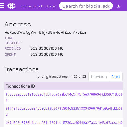
Home
Block
Stats
Address
HsRpsUWwAyYvnrBhjkU5nNeHfEosn1xoEsa
TOTAL
UNSPENT
RECEIVED
352
.
33367106
HC
SPENT
352
.
33367106
HC
Transactions
Previous
Next
funding transactions 1 — 20 of 23
Transactions ID
f70852a38601a18d2adf6b15da0a2bc14c9f75f5e37086944d360718b30b5
8
9ff43f66a3e2e084a59db39b6073a904c93351889496070d1b9a4fd2a0848
d
d47d060e3790bfaa4a509c5209cbf5730aa40449a27a33f943ef3becda015