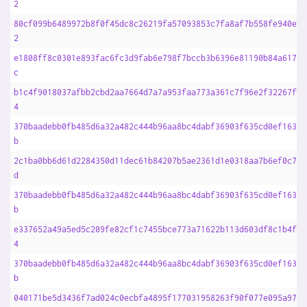
2
80cf099b6489972b8f0f45dc8c26219fa57093853c7fa8af7b558fe940e9d
2
e1808ff8c0301e893fac6fc3d9fab6e798f7bccb3b6396e81190b84a617af
c
b1c4f9018037afbb2cbd2aa7664d7a7a953faa773a361c7f96e2f32267f8d
4
370baadebb0fb485d6a32a482c444b96aa8bc4dabf36903f635cd0ef1633f
b
2c1ba0bb6d61d2284350d11dec61b84207b5ae2361d1e0318aa7b6ef0c706
d
370baadebb0fb485d6a32a482c444b96aa8bc4dabf36903f635cd0ef1633f
b
e337652a49a5ed5c209fe82cf1c7455bce773a71622b113d603df8c1b4f4e
4
370baadebb0fb485d6a32a482c444b96aa8bc4dabf36903f635cd0ef1633f
b
040171be5d3436f7ad024c0ecbfa4895f177031958263f90f077e095a9720