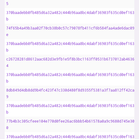
5
370baadebb0fb485d6a32a482c444b96aa8bc4dabf36903f635cd0ef1633f
b
74f65b4a49b3aa02f70cb38b0c57c79078fb411cf6b584faa4ade6dac0969
e
370baadebb0fb485d6a32a482c444b96aa8bc4dabf36903f635cd0ef1633f
b
c26728281d8612aac682d3e9fb1e5f8b3bc1163ff0531b6737012ab4636ac
4
370baadebb0fb485d6a32a482c444b96aa8bc4dabf36903f635cd0ef1633f
b
8db849d4db8dd9b4fc423f47c330d480f8d9355f5381a3f7aa812ff42ca07
9
370baadebb0fb485d6a32a482c444b96aa8bc4dabf36903f635cd0ef1633f
b
77b4b3c305cfeee104e770d0fee26ac6bbb54b61578a0a9c9680d745e30b3
0
370baadebb0fb485d6a32a482c444b96aa8bc4dabf36903f635cd0ef1633f