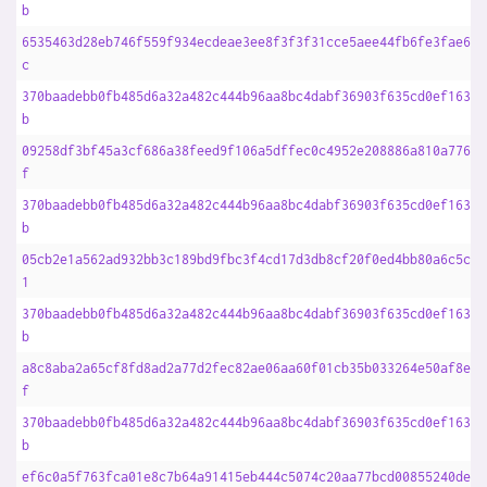
b
6535463d28eb746f559f934ecdeae3ee8f3f3f31cce5aee44fb6fe3fae6b9
c
370baadebb0fb485d6a32a482c444b96aa8bc4dabf36903f635cd0ef1633f
b
09258df3bf45a3cf686a38feed9f106a5dffec0c4952e208886a810a77603
f
370baadebb0fb485d6a32a482c444b96aa8bc4dabf36903f635cd0ef1633f
b
05cb2e1a562ad932bb3c189bd9fbc3f4cd17d3db8cf20f0ed4bb80a6c5c45
1
370baadebb0fb485d6a32a482c444b96aa8bc4dabf36903f635cd0ef1633f
b
a8c8aba2a65cf8fd8ad2a77d2fec82ae06aa60f01cb35b033264e50af8e8d
f
370baadebb0fb485d6a32a482c444b96aa8bc4dabf36903f635cd0ef1633f
b
ef6c0a5f763fca01e8c7b64a91415eb444c5074c20aa77bcd00855240deaf