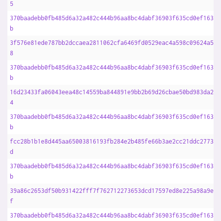
5
370baadebb0fb485d6a32a482c444b96aa8bc4dabf36903f635cd0ef1633f
b
3f576e81ede787bb2dccaea2811062cfa6469fd0529eac4a598c09624a59c
8
370baadebb0fb485d6a32a482c444b96aa8bc4dabf36903f635cd0ef1633f
b
16d23433fa06043eea48c14559ba844891e9bb2b69d26cbae50bd983da217
4
370baadebb0fb485d6a32a482c444b96aa8bc4dabf36903f635cd0ef1633f
b
fcc28b1b1e8d445aa65003816193fb284e2b485fe66b3ae2cc21ddc27735d
d
370baadebb0fb485d6a32a482c444b96aa8bc4dabf36903f635cd0ef1633f
b
39a86c2653df50b931422fff7f762712273653dcd17597ed8e225a98a9e06
f
370baadebb0fb485d6a32a482c444b96aa8bc4dabf36903f635cd0ef1633f