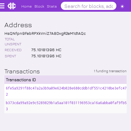
Home
Block
Stats
Address
HsQNfpn9FebRPXkVniZ7A8DvgR2eM1d1AQc
TOTAL
UNSPENT
RECEIVED
75
.
10181396
HC
SPENT
75
.
10181396
HC
Transactions
1 funding transaction
Transactions ID
6fe5a9291f88c47a2a3b9a09e624b028e680cddb1df551c4210be3efc478d
2
b373cda99a92e9c5289829b1a5aa101f031196953ca16a6abba0faf9fb5eb
3