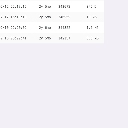
02-12 22:17:15
2y 5mo
343672
345 B
02-17 15:19:13
2y 5mo
340959
13 kB
02-10 22:20:02
2y 6mo
344822
1.6 kB
02-15 05:22:41
2y 5mo
342357
9.8 kB