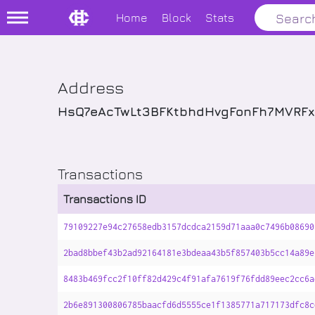
Home
Block
Stats
Address
HsQ7eAcTwLt3BFKtbhdHvgFonFh7MVRF
Transactions
Transactions ID
79109227e94c27658edb3157dcdca2159d71aaa0c7496b08690
2bad8bbef43b2ad92164181e3bdeaa43b5f857403b5cc14a89e
8483b469fcc2f10ff82d429c4f91afa7619f76fdd89eec2cc6a
2b6e891300806785baacfd6d5555ce1f1385771a717173dfc8c