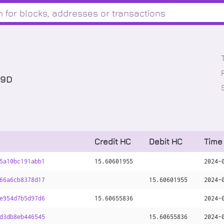
x9D
Credit HC
Debit HC
Time
5a10bc191abb1
15
.
60601955
2024-
66a6cb8378d17
15
.
60601955
2024-
e954d7b5d97d6
15
.
60655836
2024-
d3db8eb446545
15
.
60655836
2024-