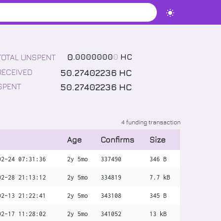
0
.
0000000
0
HC
TOTAL UNSPENT
50
.
27402236
HC
RECEIVED
50
.
27402236
HC
SPENT
4 funding transaction
Age
Confirms
Size
02-24 07:31:36
2y 5mo
337490
346 B
02-28 21:13:12
2y 5mo
334819
7.7 kB
02-13 21:22:41
2y 5mo
343108
345 B
02-17 11:28:02
2y 5mo
341052
13 kB