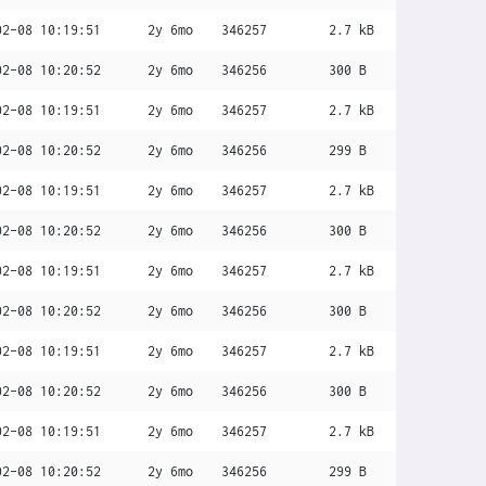
02-08 10:19:51
2y 6mo
346257
2.7 kB
02-08 10:20:52
2y 6mo
346256
300 B
02-08 10:19:51
2y 6mo
346257
2.7 kB
02-08 10:20:52
2y 6mo
346256
299 B
02-08 10:19:51
2y 6mo
346257
2.7 kB
02-08 10:20:52
2y 6mo
346256
300 B
02-08 10:19:51
2y 6mo
346257
2.7 kB
02-08 10:20:52
2y 6mo
346256
300 B
02-08 10:19:51
2y 6mo
346257
2.7 kB
02-08 10:20:52
2y 6mo
346256
300 B
02-08 10:19:51
2y 6mo
346257
2.7 kB
02-08 10:20:52
2y 6mo
346256
299 B