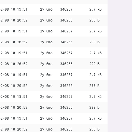
02-08 10:19:51
2y 6mo
346257
2.7 kB
02-08 10:20:52
2y 6mo
346256
299 B
02-08 10:19:51
2y 6mo
346257
2.7 kB
02-08 10:20:52
2y 6mo
346256
299 B
02-08 10:19:51
2y 6mo
346257
2.7 kB
02-08 10:20:52
2y 6mo
346256
299 B
02-08 10:19:51
2y 6mo
346257
2.7 kB
02-08 10:20:52
2y 6mo
346256
299 B
02-08 10:19:51
2y 6mo
346257
2.7 kB
02-08 10:20:52
2y 6mo
346256
299 B
02-08 10:19:51
2y 6mo
346257
2.7 kB
02-08 10:20:52
2y 6mo
346256
299 B