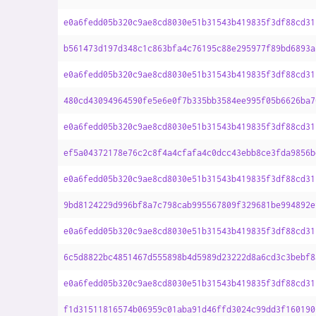
e0a6fedd05b320c9ae8cd8030e51b31543b419835f3df88cd31
b561473d197d348c1c863bfa4c76195c88e295977f89bd6893a
e0a6fedd05b320c9ae8cd8030e51b31543b419835f3df88cd31
480cd43094964590fe5e6e0f7b335bb3584ee995f05b6626ba7
e0a6fedd05b320c9ae8cd8030e51b31543b419835f3df88cd31
ef5a04372178e76c2c8f4a4cfafa4c0dcc43ebb8ce3fda9856b
e0a6fedd05b320c9ae8cd8030e51b31543b419835f3df88cd31
9bd8124229d996bf8a7c798cab995567809f329681be994892e
e0a6fedd05b320c9ae8cd8030e51b31543b419835f3df88cd31
6c5d8822bc4851467d555898b4d5989d23222d8a6cd3c3bebf8
e0a6fedd05b320c9ae8cd8030e51b31543b419835f3df88cd31
f1d31511816574b06959c01aba91d46ffd3024c99dd3f160190