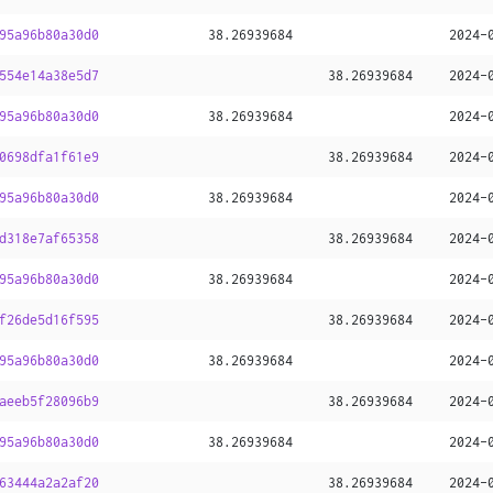
95a96b80a30d0
38
.
26939684
2024-
554e14a38e5d7
38
.
26939684
2024-
95a96b80a30d0
38
.
26939684
2024-
0698dfa1f61e9
38
.
26939684
2024-
95a96b80a30d0
38
.
26939684
2024-
d318e7af65358
38
.
26939684
2024-
95a96b80a30d0
38
.
26939684
2024-
f26de5d16f595
38
.
26939684
2024-
95a96b80a30d0
38
.
26939684
2024-
aeeb5f28096b9
38
.
26939684
2024-
95a96b80a30d0
38
.
26939684
2024-
63444a2a2af20
38
.
26939684
2024-