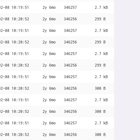
02-08 10:19:51
2y 6mo
346257
2.7 kB
02-08 10:20:52
2y 6mo
346256
299 B
02-08 10:19:51
2y 6mo
346257
2.7 kB
02-08 10:20:52
2y 6mo
346256
299 B
02-08 10:19:51
2y 6mo
346257
2.7 kB
02-08 10:20:52
2y 6mo
346256
299 B
02-08 10:19:51
2y 6mo
346257
2.7 kB
02-08 10:20:52
2y 6mo
346256
300 B
02-08 10:19:51
2y 6mo
346257
2.7 kB
02-08 10:20:52
2y 6mo
346256
300 B
02-08 10:19:51
2y 6mo
346257
2.7 kB
02-08 10:20:52
2y 6mo
346256
300 B