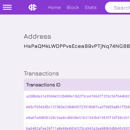
Home
Block
Stats
Address
HsPaQMkLWDPPvsEcea89vPTjNq74NG8B
Transactions
Transactions ID
a2d0bda31e99d4e932b008e18d2f5ce4766d7f255c56fb44b82
e69cf6942d5c1373b5e238de99723910507ca2f9d59a861f558
e0a6fedd05b320c9ae8cd8030e51b31543b419835f3df88cd31
ba6402afee26f11a0e60edd34325ca943a3aa606b5dbb45cb92