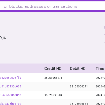
Yju
Credit HC
Debit HC
Time
942765cc08ff9
38
.
59966271
2024-
b91b87132d069
38
.
59966271
2024-
95a96b80a30d0
38
.
26939684
2024-
3b70a35b607c2
38
.
26939684
2024-