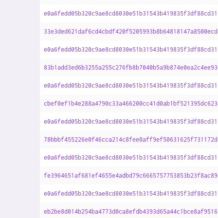
e0a6fedd05b320c9ae8cd8030e51b31543b419835f3df88cd31
33e3ded621daf6cd4cbdf420f5205993b8b64818147a8500ecd
e0a6fedd05b320c9ae8cd8030e51b31543b419835f3df88cd31
83b1add3ed6b3255a255c276fb8b7040b5a9b874e0ea2c4ee93
e0a6fedd05b320c9ae8cd8030e51b31543b419835f3df88cd31
cbef0ef1b4e288a4790c33a466200cc41d0ab1bf521395dc623
e0a6fedd05b320c9ae8cd8030e51b31543b419835f3df88cd31
78bbbf455226e0f46cca214c8fee0aff9ef50631625f731172d
e0a6fedd05b320c9ae8cd8030e51b31543b419835f3df88cd31
fe3964651af681ef4655e4adbd79c6665757753853b23f8ac89
e0a6fedd05b320c9ae8cd8030e51b31543b419835f3df88cd31
eb2be8d014b254ba4773d0ca8efdb4393d65a44c1bce8af9516