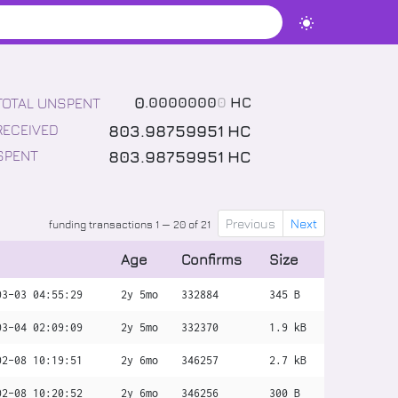
0
.
0000000
0
HC
TOTAL UNSPENT
803
.
98759951
HC
RECEIVED
803
.
98759951
HC
SPENT
Previous
Next
funding transactions 1 — 20 of 21
Age
Confirms
Size
03-03 04:55:29
2y 5mo
332884
345 B
03-04 02:09:09
2y 5mo
332370
1.9 kB
02-08 10:19:51
2y 6mo
346257
2.7 kB
02-08 10:20:52
2y 6mo
346256
300 B