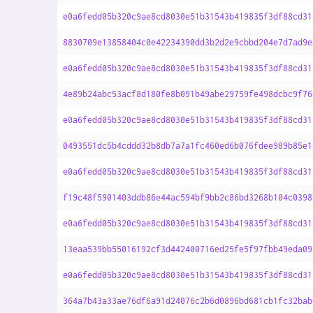
e0a6fedd05b320c9ae8cd8030e51b31543b419835f3df88cd31
8830709e13858404c0e42234390dd3b2d2e9cbbd204e7d7ad9e
e0a6fedd05b320c9ae8cd8030e51b31543b419835f3df88cd31
4e89b24abc53acf8d180fe8b091b49abe29759fe498dcbc9f76
e0a6fedd05b320c9ae8cd8030e51b31543b419835f3df88cd31
0493551dc5b4cddd32b8db7a7a1fc460ed6b076fdee989b85e1
e0a6fedd05b320c9ae8cd8030e51b31543b419835f3df88cd31
f19c48f5901403ddb86e44ac594bf9bb2c86bd3268b104c0398
e0a6fedd05b320c9ae8cd8030e51b31543b419835f3df88cd31
13eaa539bb55016192cf3d442400716ed25fe5f97fbb49eda09
e0a6fedd05b320c9ae8cd8030e51b31543b419835f3df88cd31
364a7b43a33ae76df6a91d24076c2b6d0896bd681cb1fc32bab