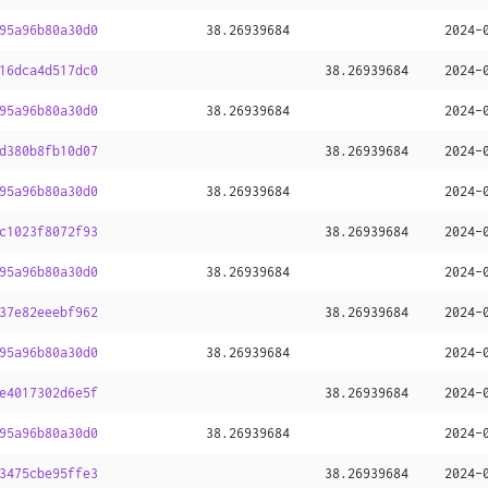
95a96b80a30d0
38
.
26939684
2024-
16dca4d517dc0
38
.
26939684
2024-
95a96b80a30d0
38
.
26939684
2024-
d380b8fb10d07
38
.
26939684
2024-
95a96b80a30d0
38
.
26939684
2024-
c1023f8072f93
38
.
26939684
2024-
95a96b80a30d0
38
.
26939684
2024-
37e82eeebf962
38
.
26939684
2024-
95a96b80a30d0
38
.
26939684
2024-
e4017302d6e5f
38
.
26939684
2024-
95a96b80a30d0
38
.
26939684
2024-
3475cbe95ffe3
38
.
26939684
2024-