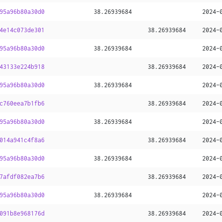
95a96b80a30d0
38
.
26939684
2024-
4e14c073de301
38
.
26939684
2024-
95a96b80a30d0
38
.
26939684
2024-
43133e224b918
38
.
26939684
2024-
95a96b80a30d0
38
.
26939684
2024-
c760eea7b1fb6
38
.
26939684
2024-
95a96b80a30d0
38
.
26939684
2024-
014a941c4f8a6
38
.
26939684
2024-
95a96b80a30d0
38
.
26939684
2024-
7afdf082ea7b6
38
.
26939684
2024-
95a96b80a30d0
38
.
26939684
2024-
091b8e968176d
38
.
26939684
2024-