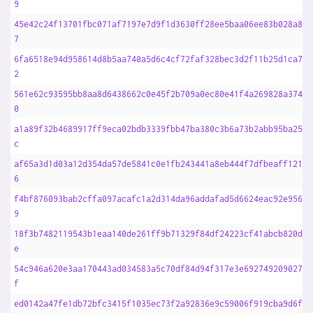
9
45e42c24f13701fbc071af7197e7d9f1d3630ff28ee5baa06ee83b028a871
7
6fa6518e94d958614d8b5aa740a5d6c4cf72faf328bec3d2f11b25d1ca71b
2
561e62c93595bb8aa8d6438662c0e45f2b709a0ec80e41f4a269828a37454
0
a1a89f32b4689917ff9eca02bdb3339fbb47ba380c3b6a73b2abb95ba2546
c
af65a3d1d03a12d354da57de5841c0e1fb243441a8eb444f7dfbeaff121c9
6
f4bf876093bab2cffa097acafc1a2d314da96addafad5d6624eac92e95623
9
18f3b7482119543b1eaa140de261ff9b71329f84df24223cf41abcb820d81
e
54c946a620e3aa170443ad034583a5c70df84d94f317e3e692749209027b9
f
ed0142a47fe1db72bfc3415f1035ec73f2a92836e9c59006f919cba9d6fad