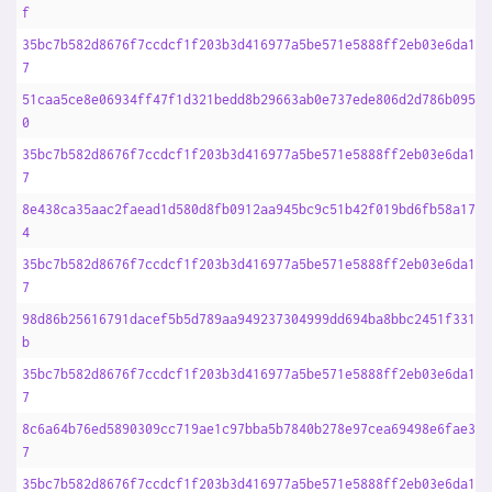
f
35bc7b582d8676f7ccdcf1f203b3d416977a5be571e5888ff2eb03e6da16d
7
51caa5ce8e06934ff47f1d321bedd8b29663ab0e737ede806d2d786b09539
0
35bc7b582d8676f7ccdcf1f203b3d416977a5be571e5888ff2eb03e6da16d
7
8e438ca35aac2faead1d580d8fb0912aa945bc9c51b42f019bd6fb58a17fa
4
35bc7b582d8676f7ccdcf1f203b3d416977a5be571e5888ff2eb03e6da16d
7
98d86b25616791dacef5b5d789aa949237304999dd694ba8bbc2451f3313f
b
35bc7b582d8676f7ccdcf1f203b3d416977a5be571e5888ff2eb03e6da16d
7
8c6a64b76ed5890309cc719ae1c97bba5b7840b278e97cea69498e6fae362
7
35bc7b582d8676f7ccdcf1f203b3d416977a5be571e5888ff2eb03e6da16d