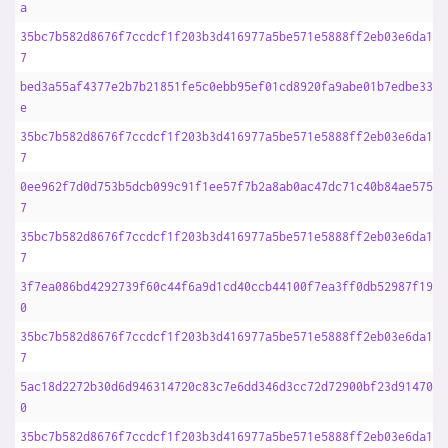
a
35bc7b582d8676f7ccdcf1f203b3d416977a5be571e5888ff2eb03e6da16d
7
bed3a55af4377e2b7b21851fe5c0ebb95ef01cd8920fa9abe01b7edbe3365
e
35bc7b582d8676f7ccdcf1f203b3d416977a5be571e5888ff2eb03e6da16d
7
0ee962f7d0d753b5dcb099c91f1ee57f7b2a8ab0ac47dc71c40b84ae575bb
7
35bc7b582d8676f7ccdcf1f203b3d416977a5be571e5888ff2eb03e6da16d
7
3f7ea086bd4292739f60c44f6a9d1cd40ccb44100f7ea3ff0db52987f194d
0
35bc7b582d8676f7ccdcf1f203b3d416977a5be571e5888ff2eb03e6da16d
7
5ac18d2272b30d6d946314720c83c7e6dd346d3cc72d72900bf23d914709e
0
35bc7b582d8676f7ccdcf1f203b3d416977a5be571e5888ff2eb03e6da16d