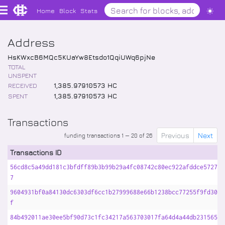
Home
Block
Stats
Address
HsKWxcB6MQc5KUaYw8Etsdo1QqiUWq6pjNe
TOTAL
UNSPENT
RECEIVED
1,385
.
97910573
HC
SPENT
1,385
.
97910573
HC
Transactions
Previous
Next
funding transactions 1 — 20 of 26
Transactions ID
56cd8c5a49dd181c3bfdff89b3b99b29a4fc08742c80ec922afddce57278a
7
9604931bf0a84130dc6303df6cc1b27999688e66b1238bcc77255f9fd3067
f
84b492011ae30ee5bf90d73c1fc34217a563703017fa64d4a44db231565ad