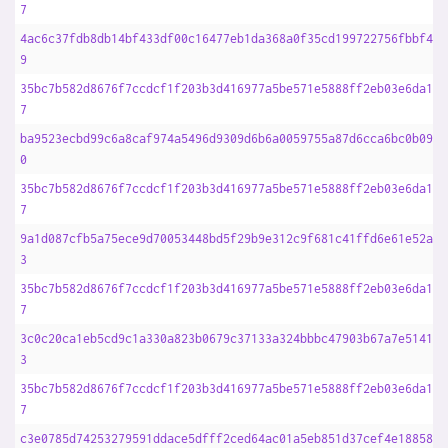
7
4ac6c37fdb8db14bf433df00c16477eb1da368a0f35cd199722756fbbf44f
9
35bc7b582d8676f7ccdcf1f203b3d416977a5be571e5888ff2eb03e6da16d
7
ba9523ecbd99c6a8caf974a5496d9309d6b6a0059755a87d6cca6bc0b09de
0
35bc7b582d8676f7ccdcf1f203b3d416977a5be571e5888ff2eb03e6da16d
7
9a1d087cfb5a75ece9d70053448bd5f29b9e312c9f681c41ffd6e61e52a35
3
35bc7b582d8676f7ccdcf1f203b3d416977a5be571e5888ff2eb03e6da16d
7
3c0c20ca1eb5cd9c1a330a823b0679c37133a324bbbc47903b67a7e51412d
3
35bc7b582d8676f7ccdcf1f203b3d416977a5be571e5888ff2eb03e6da16d
7
c3e0785d74253279591ddace5dfff2ced64ac01a5eb851d37cef4e18858a3