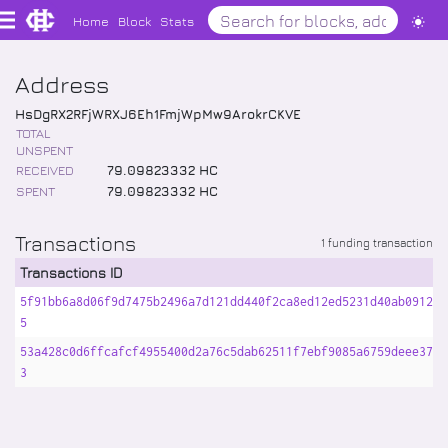
Home
Block
Stats
Address
HsDgRX2RFjWRXJ6Eh1FmjWpMw9ArokrCKVE
TOTAL
UNSPENT
RECEIVED
79
.
09823332
HC
SPENT
79
.
09823332
HC
Transactions
1 funding transaction
Transactions ID
5f91bb6a8d06f9d7475b2496a7d121dd440f2ca8ed12ed5231d40ab09128a
5
53a428c0d6ffcafcf4955400d2a76c5dab62511f7ebf9085a6759deee3749
3