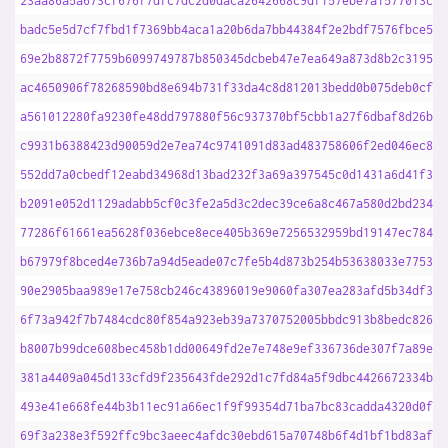
23aa86a5a673cf676f7dfc7dc2d0daca2642668c9df157ebe7a1577013cb9
badc5e5d7cf7fbd1f7369bb4aca1a20b6da7bb44384f2e2bdf7576fbce571
69e2b8872f7759b6099749787b850345dcbeb47e7ea649a873d8b2c319520
ac4650906f78268590bd8e694b731f33da4c8d812013bedd0b075deb0cfc5
a561012280fa9230fe48dd797880f56c937370bf5cbb1a27f6dbaf8d26b7e
c9931b6388423d90059d2e7ea74c9741091d83ad483758606f2ed046ec81b
552dd7a0cbedf12eabd34968d13bad232f3a69a397545c0d1431a6d41f384
b2091e052d1129adabb5cf0c3fe2a5d3c2dec39ce6a8c467a580d2bd23419
77286f61661ea5628f036ebce8ece405b369e7256532959bd19147ec78492
b67979f8bced4e736b7a94d5eade07c7fe5b4d873b254b53638033e7753d3
90e2905baa989e17e758cb246c43896019e9060fa307ea283afd5b34df318
6f73a942f7b7484cdc80f854a923eb39a7370752005bbdc913b8bedc8265e
b8007b99dce608bec458b1dd00649fd2e7e748e9ef336736de307f7a89e26
381a4409a045d133cfd9f235643fde292d1c7fd84a5f9dbc4426672334b37
493e41e668fe44b3b11ec91a66ec1f9f99354d71ba7bc83cadda4320d0ffc
69f3a238e3f592ffc9bc3aeec4afdc30ebd615a70748b6f4d1bf1bd83af18