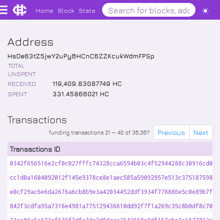
Home
Block
Stats
Address
HsDe63tZ5jwY2uPyBHCnC6ZZKcukWdmFPSp
TOTAL
UNSPENT
RECEIVED
119,409
.
83087749
HC
SPENT
331
.
45866021
HC
Transactions
Previous
Next
funding transactions 21 — 40 of 36,367
Transactions ID
0342f656516e2cf0c027fffc74328cca6594b03c4f52944288c30916cd091
cc1d0a1604092012f145e9378ce8e1aec585a59092957e513c37518759883
e0cf29ac6e6da2676a6cb8b9e3a42034452ddf3934f778886e5c0e89b7f24
842f3cdfa95a7316e4981a775129436610dd92f7f1a269c35c8b0df8c70e5